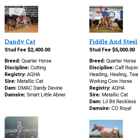
Dandy Cat
Fiddle And Steel
Stud Fee $2,400.00
Stud Fee $5,000.00
Breed:
Quarter Horse
Breed:
Quarter Horse
Discipline:
Cutting
Discipline:
Calf Ropin
Registry:
AQHA
Heading, Healing, Te
Sire:
Metallic Cat
Working Cow Horse
Dam:
DMAC Dandy Devine
Registry:
AQHA
Damsire:
Smart Little Abner
Sire:
Metallic Cat
Dam:
Lil Bit Reckless
Damsire:
CD Royal