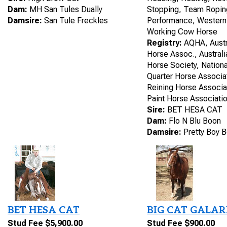
Dam:
MH San Tules Dually
Stopping, Team Ropin
Damsire:
San Tule Freckles
Performance, Western
Working Cow Horse
Registry:
AQHA, Austr
Horse Assoc., Austral
Horse Society, Nation
Quarter Horse Associat
Reining Horse Associa
Paint Horse Associatio
Sire:
BET HESA CAT
Dam:
Flo N Blu Boon
Damsire:
Pretty Boy 
BET HESA CAT
BIG CAT GALA
Stud Fee $5,900.00
Stud Fee $900.00