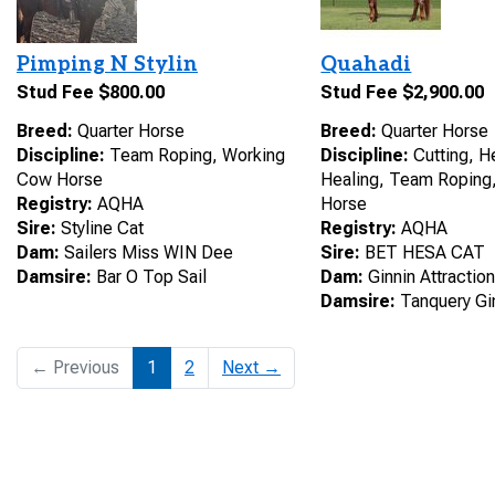
Pimping N Stylin
Quahadi
Stud Fee $800.00
Stud Fee $2,900.00
Breed:
Quarter Horse
Breed:
Quarter Horse
Discipline:
Team Roping, Working
Discipline:
Cutting, H
Cow Horse
Healing, Team Roping
Registry:
AQHA
Horse
Sire:
Styline Cat
Registry:
AQHA
Dam:
Sailers Miss WIN Dee
Sire:
BET HESA CAT
Damsire:
Bar O Top Sail
Dam:
Ginnin Attractio
Damsire:
Tanquery Gi
← Previous
1
2
Next →