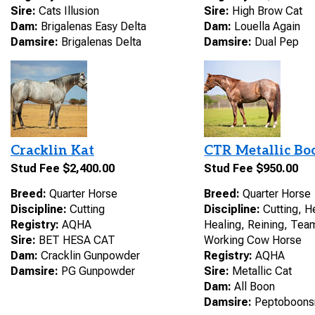
Sire:
Cats Illusion
Sire:
High Brow Cat
Dam:
Brigalenas Easy Delta
Dam:
Louella Again
Damsire:
Brigalenas Delta
Damsire:
Dual Pep
Cracklin Kat
CTR Metallic Bo
Stud Fee $2,400.00
Stud Fee $950.00
Breed:
Quarter Horse
Breed:
Quarter Horse
Discipline:
Cutting
Discipline:
Cutting, H
Registry:
AQHA
Healing, Reining, Tea
Sire:
BET HESA CAT
Working Cow Horse
Dam:
Cracklin Gunpowder
Registry:
AQHA
Damsire:
PG Gunpowder
Sire:
Metallic Cat
Dam:
All Boon
Damsire:
Peptoboons