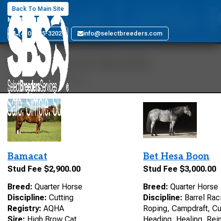
Smart Little 
Back To Main Site
MARYLAND
(410) 885-3202
info@selectbreeders.com
Your Search Results
23 stallions found
Bamacat
Bet Hesa Boon
Stud Fee $2,900.00
Stud Fee $3,000.00
Breed:
Quarter Horse
Breed:
Quarter Horse
Discipline:
Cutting
Discipline:
Barrel Raci
Registry:
AQHA
Roping, Campdraft, Cu
Sire:
High Brow Cat
Heading, Healing, Rein