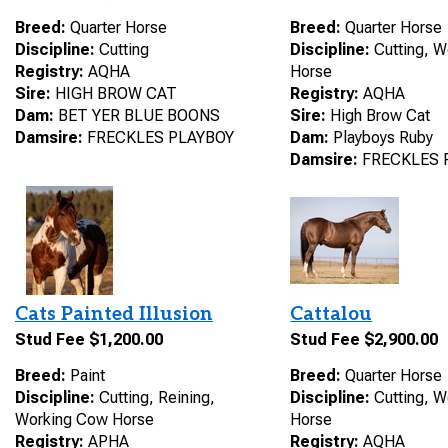
Breed:
Quarter Horse
Breed:
Quarter Horse
Discipline:
Cutting
Discipline:
Cutting, 
Registry:
AQHA
Horse
Sire:
HIGH BROW CAT
Registry:
AQHA
Dam:
BET YER BLUE BOONS
Sire:
High Brow Cat
Damsire:
FRECKLES PLAYBOY
Dam:
Playboys Ruby
Damsire:
FRECKLES 
Cats Painted Illusion
Cattalou
Stud Fee $1,200.00
Stud Fee $2,900.00
Breed:
Paint
Breed:
Quarter Horse
Discipline:
Cutting, Reining,
Discipline:
Cutting, 
Working Cow Horse
Horse
Registry:
APHA
Registry:
AQHA