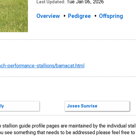
Tue Jan 06, 2026
Last Updated:
Overview
Pedigree
Offspring
anch-performance-stallions/bamacat.html
Hickory
TLE KITTY
reckles
ly
Docs Hickory
GRULLA SAN
Smart Little Lena
Docs Kitty
Freckles Playboy
San Tule Lu
Dual Pep
Joses Sunrise
stallion guide profile pages are maintained by the individual sta
you see something that needs to be addressed please feel free t