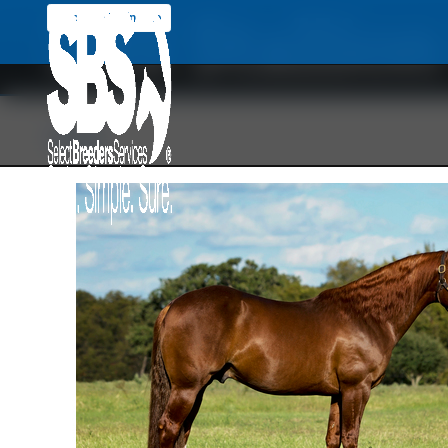
SBS Stallio
Back To Main Site
Back