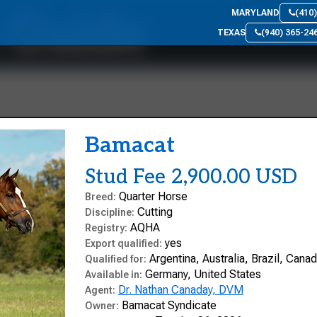
n Guide
MARYLAND
(410
TEXAS
(940) 365-24
Bamacat
Stud Fee 2,900.00 USD
Quarter Horse
Breed:
Cutting
Discipline:
AQHA
Registry:
yes
Export qualified:
Argentina, Australia, Brazil, Can
Qualified for:
Germany, United States
Available in:
Dr. Nathan Canaday, DVM
Agent:
Bamacat Syndicate
Owner: