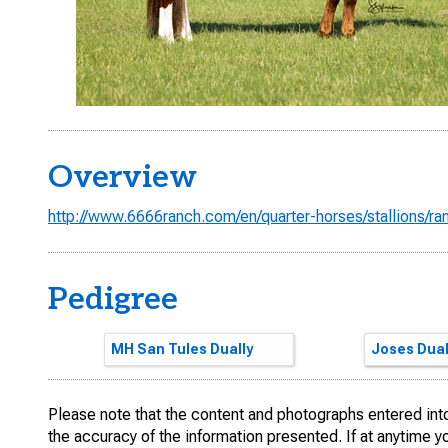
Overview
http://www.6666ranch.com/en/quarter-horses/stallions/r
Pedigree
High Brow Cat
MH San Tules Dually
High Brow 
SMART LIT
San Tule F
Joses Dual
Please note that the content and photographs entered into 
the accuracy of the information presented. If at anytime 