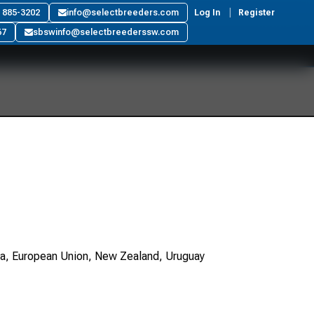
) 885-3202
info@selectbreeders.com
Log In
Register
67
sbswinfo@selectbreederssw.com
ada, European Union, New Zealand, Uruguay