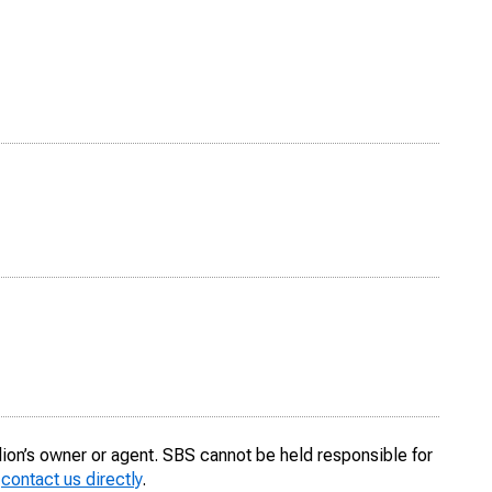
llion’s owner or agent. SBS cannot be held responsible for
o
contact us directly
.