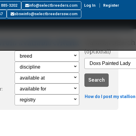
) 885-3202
info@selectbreeders.com
Log In
Register
67
sbswinfo@selectbreederssw.com
Custom Search
from available criteria
(optional)
Search
r:
How do I post my stallion