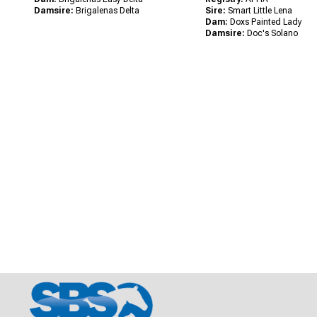
Damsire:
Brigalenas Delta
Sire:
Smart Little Lena
Dam:
Doxs Painted Lady
Damsire:
Doc's Solano