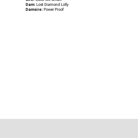
Dam:
Lost Diamond Lolly
Damsire:
Power Proof