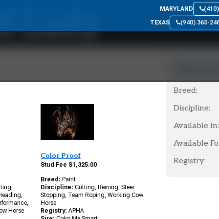
d Lady
MARYLAND
(410
TEXAS
(940) 365-24
Choose 
Breed:
Discipline:
Available In:
Available Fo
Color Proof
Registry:
Stud Fee $1,325.00
Breed:
Paint
ting,
Discipline:
Cutting, Reining, Steer
 Heading,
Stopping, Team Roping, Working Cow
erformance,
Horse
Cow Horse
Registry:
APHA
Sire:
Color Me Smart