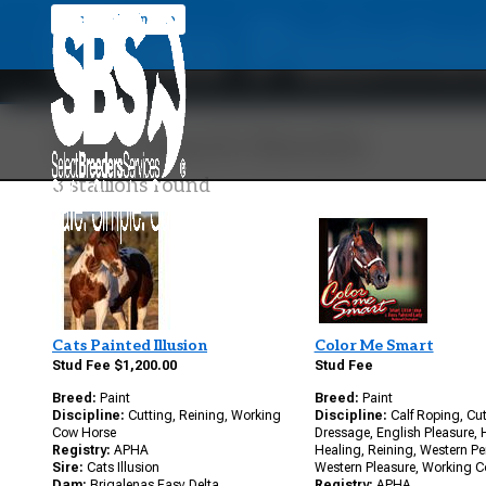
Doxs Painte
Back To Main Site
Your Search Results
3 stallions found
Cats Painted Illusion
Color Me Smart
Stud Fee $1,200.00
Stud Fee
Breed:
Paint
Breed:
Paint
Discipline:
Cutting, Reining, Working
Discipline:
Calf Roping, Cut
Cow Horse
Dressage, English Pleasure,
Registry:
APHA
Healing, Reining, Western P
Sire:
Cats Illusion
Western Pleasure, Working 
Dam:
Brigalenas Easy Delta
Registry:
APHA