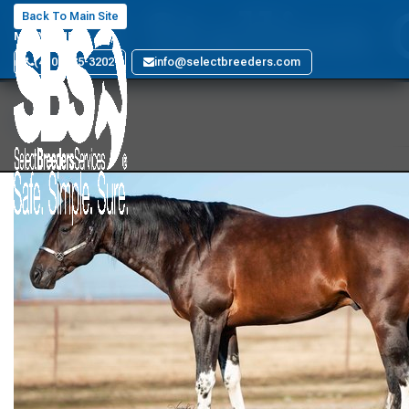
SBS Stallion
Back To Main Site
MARYLAND
(410) 885-3202
info@selectbreeders.com
Back