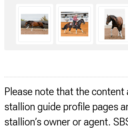
Please note that the content
stallion guide profile pages a
stallion’s owner or agent. SB