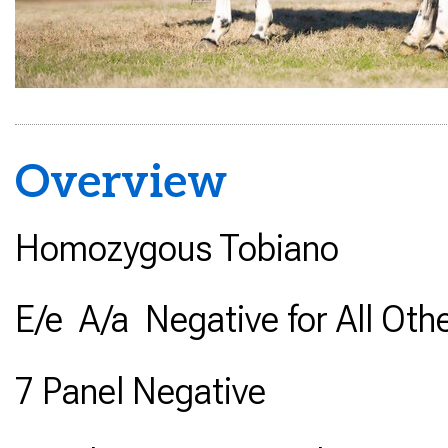
Overview
Homozygous Tobiano
E/e A/a Negative for All Oth
7 Panel Negative