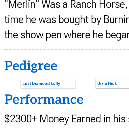
"Merlin" Was a Ranch Horse,
time he was bought by Burnin
the show pen where he began 
Pedigree
Color Me Smart
Lost Diamond Lolly
Smart Little Le
Doxs Painted L
Power Proof
Dixie Hick
Performance
$2300+ Money Earned in his 