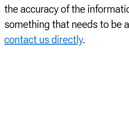
the accuracy of the informati
something that needs to be a
contact us directly
.