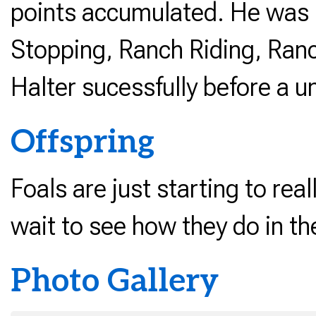
points accumulated. He was 
Stopping, Ranch Riding, Ran
Halter sucessfully before a u
Offspring
Foals are just starting to rea
wait to see how they do in th
Photo Gallery