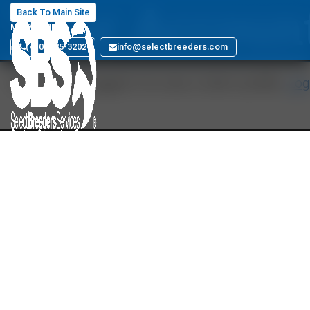
Your Accoun
Back To Main Site
MARYLAND
(410) 885-3202
info@selectbreeders.com
You must be logged in to view a User's profile.
Log