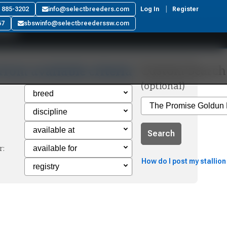
ar
) 885-3202
info@selectbreeders.com
Log In
Register
67
sbswinfo@selectbreederssw.com
Custom Search
from available criteria
(optional)
Search
r:
How do I post my stallion