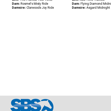
Dam:
Rosmel's Misty Ride
Dam:
Flying Diamond Midn
Damsire:
Clarwoods Joy Ride
Damsire:
Asgard Midnight