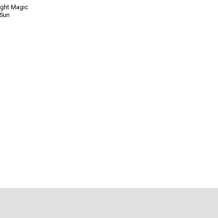
ight Magic
 Sun