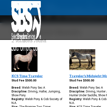
The Promise
Back To Main Site
Your Search Results
2 stallions found
KCS Time Traveler
Traveler's Midnight M
Stud Fee $500.00
Stud Fee $500.00
Breed:
Welsh Pony Sec A
Breed:
Welsh Pony Sec A
Discipline:
Driving, Halter, Jumping,
Discipline:
Driving, Hunter
Show Pony
Hunter Under Saddle, Show 
Registry:
Welsh Pony & Cob Society of
Registry:
Welsh Pony & Cob 
N.A.
N.A.
Sire:
The Promise Two Timer
Sire:
KCS Time Traveler