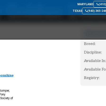
 Goldun Doll
MARYLAND
(410
TEXAS
(940) 365-24
Choose 
Breed:
Discipline:
Available In:
Available Fo
oonshine
Registry:
 Jumper,
Pony
Society of