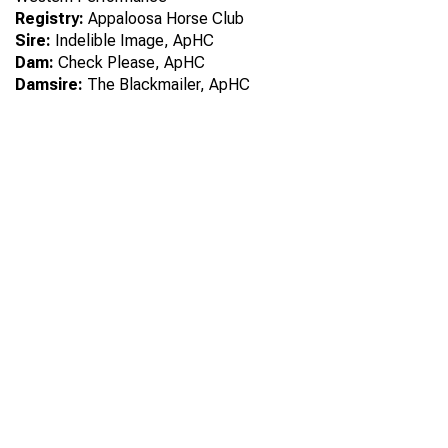
Registry:
Appaloosa Horse Club
Sire:
Indelible Image, ApHC
Dam:
Check Please, ApHC
Damsire:
The Blackmailer, ApHC