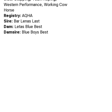
Western Performance, Working Cow
Horse
Registry:
AQHA
Sire:
Bar Lenas Last
Dam:
Letas Blue Best
Damsire:
Blue Boys Best