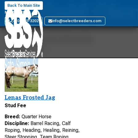
Mr Gold Ole
Back To Main Site
MARYLAND
(410) 885-3202
info@selectbreeders.com
Your Search Results
1 stallions found
Lenas Frosted Jag
Stud Fee
Breed:
Quarter Horse
Discipline:
Barrel Racing, Calf
Roping, Heading, Healing, Reining,
Steer Stopping, Team Roping,