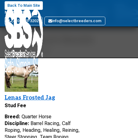
Letas Blue Be
Back To Main Site
MARYLAND
(410) 885-3202
info@selectbreeders.com
Your Search Results
1 stallions found
Lenas Frosted Jag
Stud Fee
Breed:
Quarter Horse
Discipline:
Barrel Racing, Calf
Roping, Heading, Healing, Reining,
Steer Stopping, Team Roping,