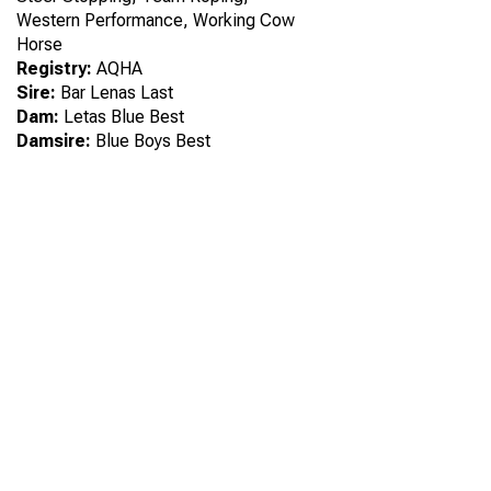
Western Performance, Working Cow
Horse
Registry:
AQHA
Sire:
Bar Lenas Last
Dam:
Letas Blue Best
Damsire:
Blue Boys Best