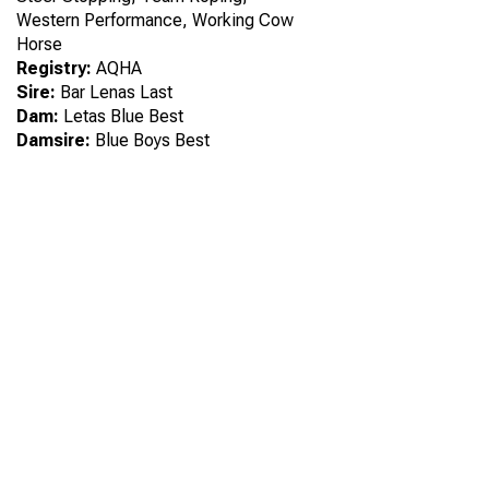
Western Performance, Working Cow
Horse
Registry:
AQHA
Sire:
Bar Lenas Last
Dam:
Letas Blue Best
Damsire:
Blue Boys Best