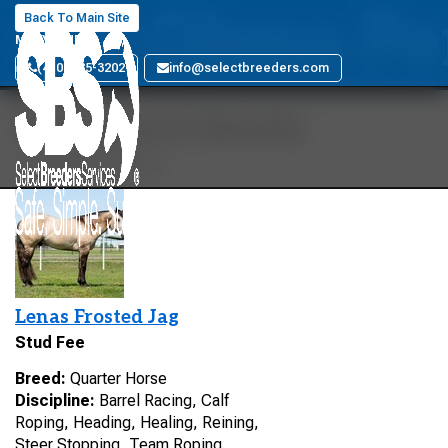
Glo Olena Pe
Back To Main Site
MARYLAND
(410) 885-3202
info@selectbreeders.com
Your Search Results
1 stallions found
Lenas Frosted Jag
Stud Fee
Breed:
Quarter Horse
Discipline:
Barrel Racing, Calf
Roping, Heading, Healing, Reining,
Steer Stopping, Team Roping,