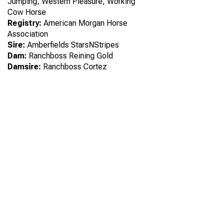
Jumping, Western Pleasure, Working
Cow Horse
Registry:
American Morgan Horse
Association
Sire:
Amberfields StarsNStripes
Dam:
Ranchboss Reining Gold
Damsire:
Ranchboss Cortez