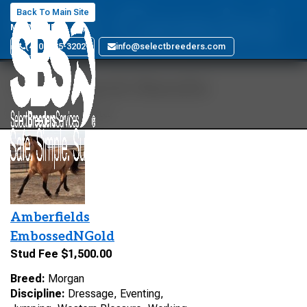
GES Gemini
Back To Main Site
MARYLAND
(410) 885-3202
info@selectbreeders.com
Your Search Results
1 stallions found
Amberfields
EmbossedNGold
Stud Fee $1,500.00
Breed:
Morgan
Discipline:
Dressage, Eventing,