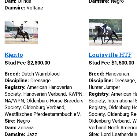
Dam:
Olinda
Damsire:
Negro
Damsire:
Voltaire
Kjento
Louisville HTF
Stud Fee $2,800.00
Stud Fee $1,500.00
Breed:
Dutch Warmblood
Breed:
Hanoverian
Discipline:
Dressage
Discipline:
Dressage, 
Registry:
American Hanoverian
Hunter Jumper
Society, Hanoverian Verband, KWPN,
Registry:
American Ha
NA/WPN, Oldenburg Horse Breeders
Society, International
Society, Oldenburg Verband,
Registry, Oldenburg H
Westflisches Pferdestammbuch e.V.
Society, Oldenburg Reg
Sire:
Negro
Oldenburg Verband, W
Dam:
Zoriana
Verband North Americ
Damsire:
Jazz
Sire:
Lord Leatherdal