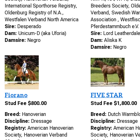
International Sporthorse Registry,
Breeders Society, Old
Oldenburg Registry of N.A.,
Verband, Swedish Wa
Westfalen Verband North America
Association , Westflis
Sire:
Desperado
Pferdestammbuch e.V.
Dam:
Unicum-D (aka Uforia)
Sire:
Lord Leatherdal
Damsire:
Negro
Dam:
Aliska K
Damsire:
Negro
Fiorano
FIVE STAR
Stud Fee $800.00
Stud Fee $1,800.00
Breed:
Hanoverian
Breed:
Dutch Warmbl
Discipline:
Dressage
Discipline:
Dressage
Registry:
American Hanoverian
Registry:
American Ha
Society, Hanoverian Verband
Society, Hanoverian 