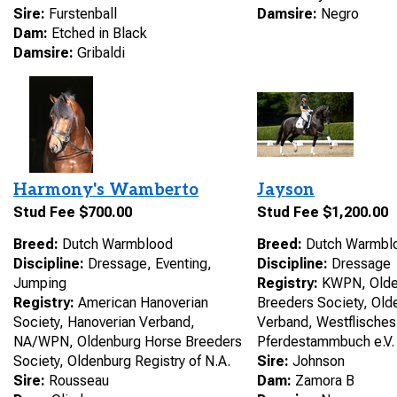
Sire:
Furstenball
Damsire:
Negro
Dam:
Etched in Black
Damsire:
Gribaldi
Harmony's Wamberto
Jayson
Stud Fee $700.00
Stud Fee $1,200.00
Breed:
Dutch Warmblood
Breed:
Dutch Warmbl
Discipline:
Dressage, Eventing,
Discipline:
Dressage
Jumping
Registry:
KWPN, Olde
Registry:
American Hanoverian
Breeders Society, Old
Society, Hanoverian Verband,
Verband, Westflisches
NA/WPN, Oldenburg Horse Breeders
Pferdestammbuch e.V.
Society, Oldenburg Registry of N.A.
Sire:
Johnson
Sire:
Rousseau
Dam:
Zamora B