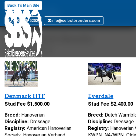
Ferro
Back To Main Site
MARYLAND
(410) 885-3202
info@selectbreeders.com
Your Search Results
15 stallions found
Denmark HTF
Everdale
Stud Fee $1,500.00
Stud Fee $2,400.00
Breed:
Hanoverian
Breed:
Dutch Warmbl
Discipline:
Dressage
Discipline:
Dressage
Registry:
American Hanoverian
Registry:
Hanoverian 
Society, Hanoverian Verband,
KWPN, NA/WPN, Olde