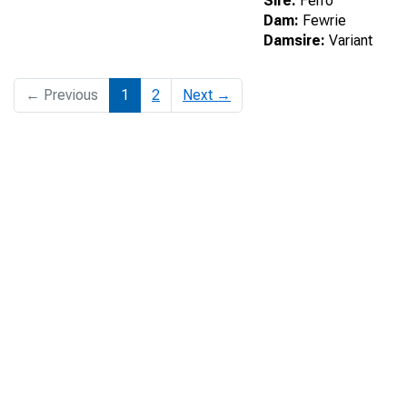
Sire:
Ferro
Dam:
Fewrie
Damsire:
Variant
← Previous
1
2
Next →