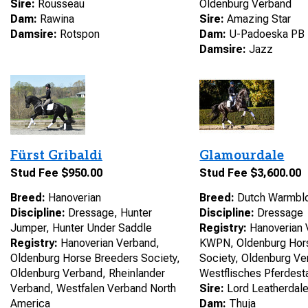
Sire:
Rousseau
Oldenburg Verband
Dam:
Rawina
Sire:
Amazing Star
Damsire:
Rotspon
Dam:
U-Padoeska PB
Damsire:
Jazz
Fürst Gribaldi
Glamourdale
Stud Fee $950.00
Stud Fee $3,600.00
Breed:
Hanoverian
Breed:
Dutch Warmbl
Discipline:
Dressage, Hunter
Discipline:
Dressage
Jumper, Hunter Under Saddle
Registry:
Hanoverian 
Registry:
Hanoverian Verband,
KWPN, Oldenburg Hor
Oldenburg Horse Breeders Society,
Society, Oldenburg Ve
Oldenburg Verband, Rheinlander
Westflisches Pferdes
Verband, Westfalen Verband North
Sire:
Lord Leatherdal
America
Dam:
Thuja