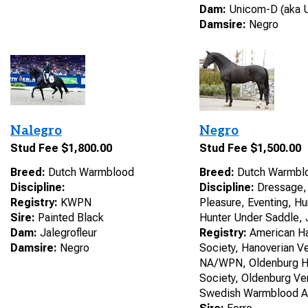
Dam:
Unicom-D (aka U
Damsire:
Negro
Nalegro
Negro
Stud Fee $1,800.00
Stud Fee $1,500.00
Breed:
Dutch Warmblood
Breed:
Dutch Warmbl
Discipline:
Discipline:
Dressage, 
Registry:
KWPN
Pleasure, Eventing, H
Sire:
Painted Black
Hunter Under Saddle,
Dam:
Jalegrofleur
Registry:
American Ha
Damsire:
Negro
Society, Hanoverian 
NA/WPN, Oldenburg H
Society, Oldenburg Ve
Swedish Warmblood A