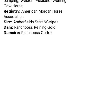
Jumping, Western Pleasure, Working
Cow Horse
Registry:
American Morgan Horse
Association
Sire:
Amberfields StarsNStripes
Dam:
Ranchboss Reining Gold
Damsire:
Ranchboss Cortez