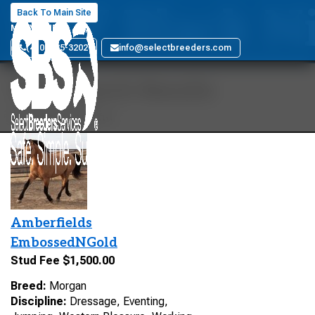
DBF Black N
Back To Main Site
MARYLAND
(410) 885-3202
info@selectbreeders.com
Your Search Results
1 stallions found
Amberfields
EmbossedNGold
Stud Fee $1,500.00
Breed:
Morgan
Discipline:
Dressage, Eventing,