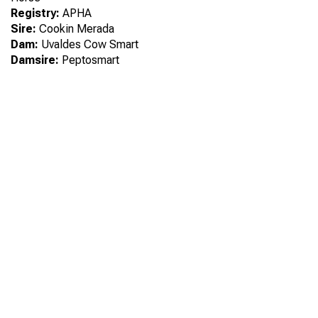
Registry:
APHA
Sire:
Cookin Merada
Dam:
Uvaldes Cow Smart
Damsire:
Peptosmart