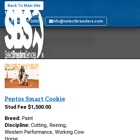
Cookies Coo
Back To Main Site
MARYLAND
(410) 885-3202
info@selectbreeders.com
Your Search Results
1 stallions found
Peptos Smart Cookie
Stud Fee $1,500.00
Breed:
Paint
Discipline:
Cutting, Reining,
Western Performance, Working Cow
Horse