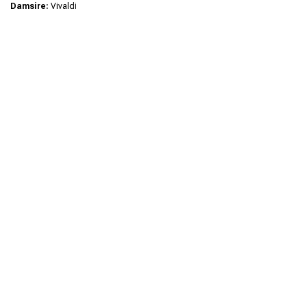
Damsire:
Vivaldi