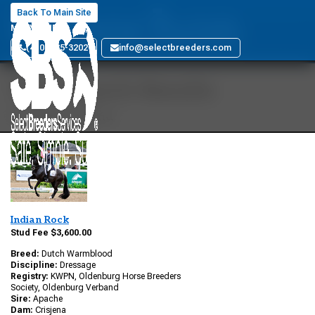
Cabochon
Back To Main Site
MARYLAND
(410) 885-3202
info@selectbreeders.com
Your Search Results
1 stallions found
Indian Rock
Stud Fee $3,600.00
Breed:
Dutch Warmblood
Discipline:
Dressage
Registry:
KWPN, Oldenburg Horse Breeders
Society, Oldenburg Verband
Sire:
Apache
Dam:
Crisjena