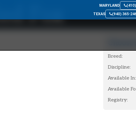
ed Fox
MARYLAND
(410
TEXAS
(940) 365-24
Choose 
Breed:
Discipline:
Available In:
Available Fo
Registry: