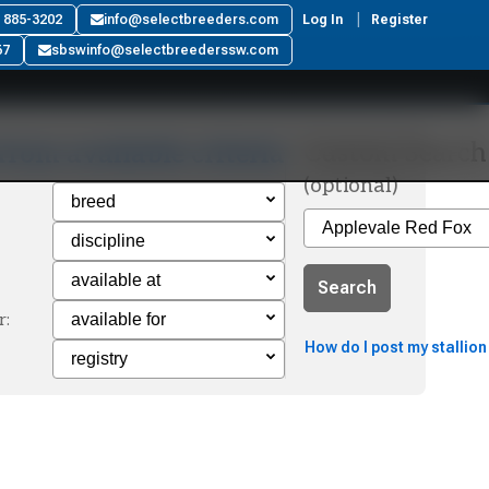
) 885-3202
info@selectbreeders.com
Log In
Register
67
sbswinfo@selectbreederssw.com
Custom Search
from available criteria
(optional)
Search
r:
How do I post my stallion