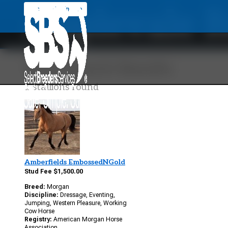
Applevale R
Back To Main Site
Your Search Results
1 stallions found
Amberfields EmbossedNGold
Stud Fee $1,500.00
Breed:
Morgan
Discipline:
Dressage, Eventing,
Jumping, Western Pleasure, Working
Cow Horse
Registry:
American Morgan Horse
Association