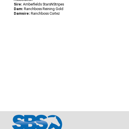
Sire:
Amberfields StarsNStripes
Dam:
Ranchboss Reining Gold
Damsire:
Ranchboss Cortez